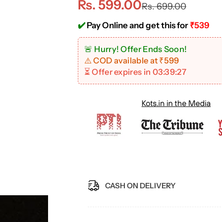
S
R
Rs. 599.00
Rs. 699.00
a
e
✔️
Pay Online and get this for
₹539
l
g
🚨 Hurry! Offer Ends Soon!
⚠️ COD available at ₹599
e
u
⏳ Offer expires in
03:39:26
p
l
r
a
i
r
c
p
e
r
CASH ON DELIVERY
i