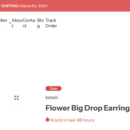
 SHIPPING
Above Rs. 500/-
Men
Abou
Conta
Blo
Track
s
t
ct
g
Order
Sale
kotsin
Flower Big Drop Earring
14 sold in last 48 hours