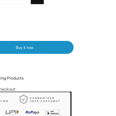
Buy it now
ling Products
heckout: