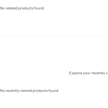
No related products found
Explore your recently vi
No recently viewed products found