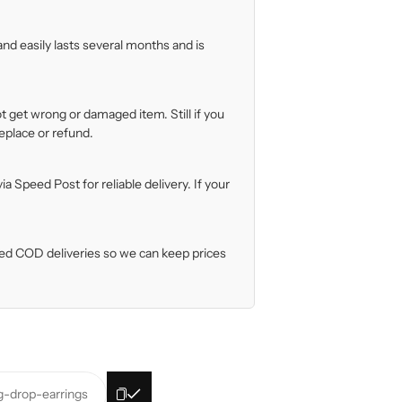
nd easily lasts several months and is
t get wrong or damaged item. Still if you
eplace or refund.
 Speed Post for reliable delivery. If your
iled COD deliveries so we can keep prices
ig-drop-earrings