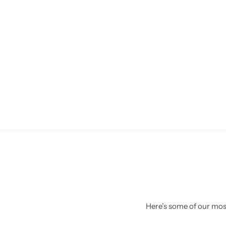
Here’s some of our most