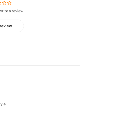
 write a review
 review
yle.