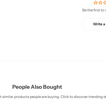
Be the first to
Write a
People Also Bought
 similar products people are buying. Click to discover trending st