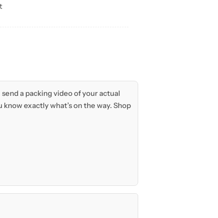
t
send a packing video of your actual
 know exactly what’s on the way. Shop