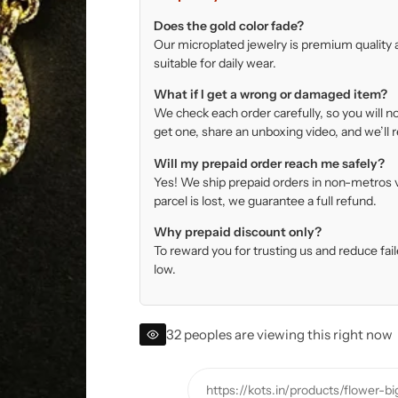
Does the gold color fade?
Our microplated jewelry is premium quality a
suitable for daily wear.
What if I get a wrong or damaged item?
We check each order carefully, so you will no
get one, share an unboxing video, and we’ll r
Will my prepaid order reach me safely?
Yes! We ship prepaid orders in non-metros via
parcel is lost, we guarantee a full refund.
Why prepaid discount only?
To reward you for trusting us and reduce fa
low.
32 peoples are viewing this right now
https://kots.in/products/flower-b