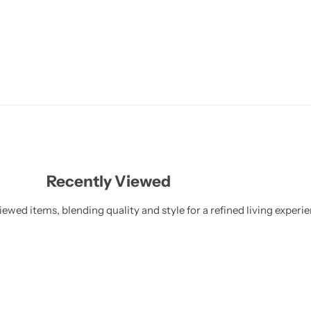
Recently Viewed
ewed items, blending quality and style for a refined living experie