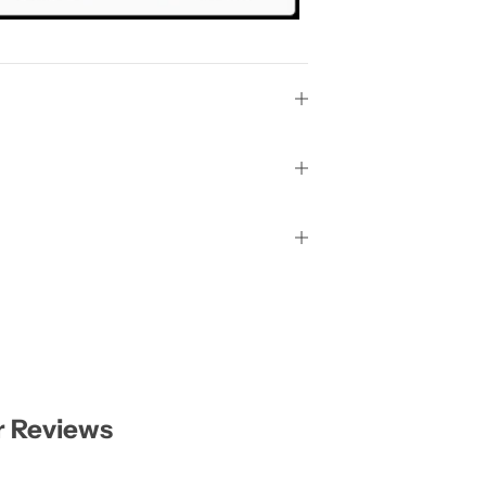
 Reviews