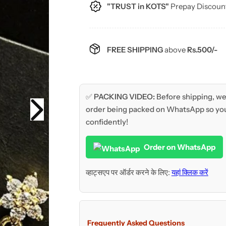
c
"TRUST in KOTS"
Prepay Discoun
e
FREE SHIPPING
above
Rs.500/-
✅
PACKING VIDEO:
Before shipping, we 
order being packed on WhatsApp so you
confidently!
Order on WhatsApp
व्हाट्सएप पर ऑर्डर करने के लिए:
यहां क्लिक करें
Frequently Asked Questions