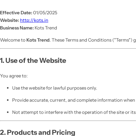
Effective Date:
01/05/2025
Website:
http://kots.in
Business Name:
Kots Trend
Welcome to
Kots Trend
. These Terms and Conditions ("Terms") g
1. Use of the Website
You agree to:
Use the website for lawful purposes only.
Provide accurate, current, and complete information when c
Not attempt to interfere with the operation of the site or its
2. Products and Pricing