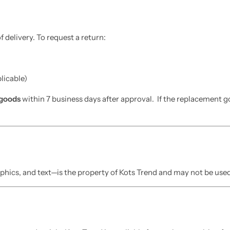
 delivery. To request a return:
plicable)
goods
within 7 business days after approval. If the replacement goo
phics, and text—is the property of Kots Trend and may not be used