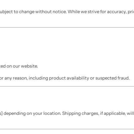
 subject to change without notice. While we strive for accuracy, pr
ed on our website.
or any reason, including product availability or suspected fraud.
] depending on your location. Shipping charges, if applicable, wil