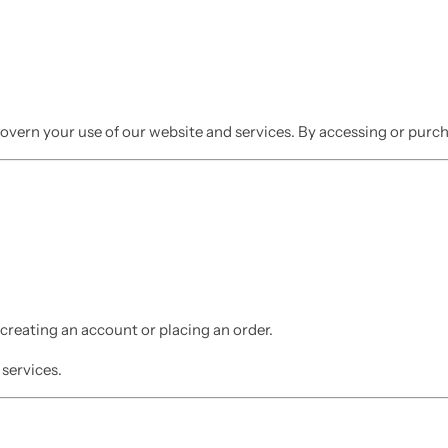
overn your use of our website and services. By accessing or pur
reating an account or placing an order.
 services.