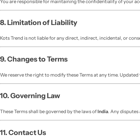
You are responsible for maintaining the confidentiality of your ac
8. Limitation of Liability
Kots Trend is not liable for any direct, indirect, incidental, or co
9. Changes to Terms
We reserve the right to modify these Terms at any time. Updated t
10. Governing Law
These Terms shall be governed by the laws of
India
. Any disputes 
11. Contact Us