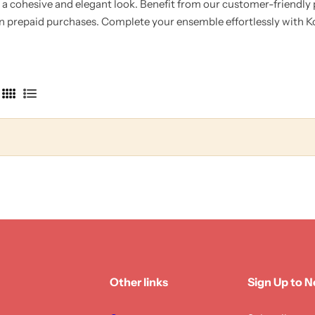
g a cohesive and elegant look.
Benefit from our customer-friendly po
on prepaid purchases.
Complete your ensemble effortlessly with Kot
4
L
C
i
o
s
l
t
u
m
n
s
Other links
Sign Up to N