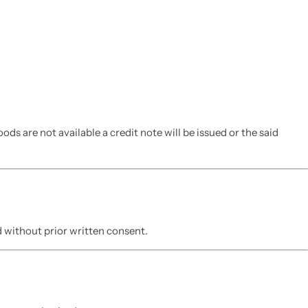
ds are not available a credit note will be issued or the said
 without prior written consent.