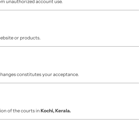
from unauthorized account use.
website or products.
 changes constitutes your acceptance.
ion of the courts in
Kochi, Kerala.