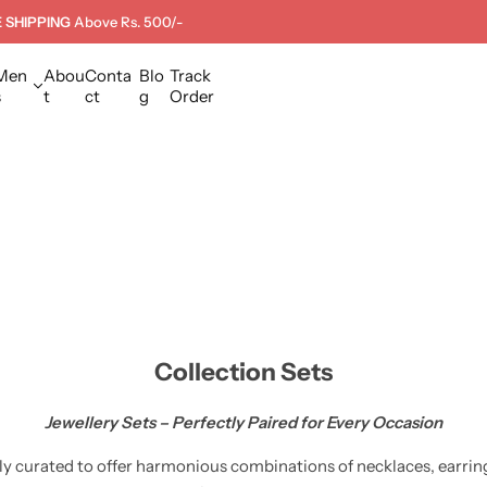
 SHIPPING
Above Rs. 500/-
Men
Abou
Conta
Blo
Track
s
t
ct
g
Order
Collection Sets
Jewellery Sets – Perfectly Paired for Every Occasion
lly curated to offer harmonious combinations of necklaces, earring