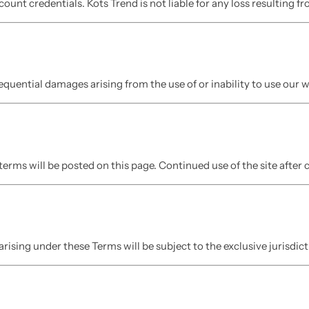
count credentials. Kots Trend is not liable for any loss resulting 
nsequential damages arising from the use of or inability to use our 
erms will be posted on this page. Continued use of the site after
arising under these Terms will be subject to the exclusive jurisdict