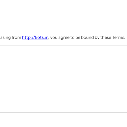
chasing from
http://kots.in
, you agree to be bound by these Terms.