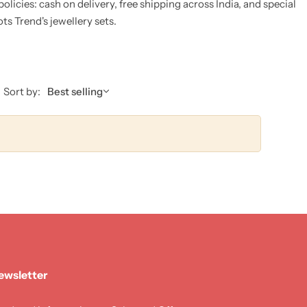
licies: cash on delivery, free shipping across India, and special
s Trend's jewellery sets.
Sort by:
Best selling
ewsletter