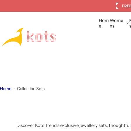
S
tomers
FREE
k
i
Hom
Wome
p
e
ns
t
o
c
o
n
t
e
n
Home
Collection Sets
t
Discover Kots Trend's exclusive jewellery sets, thoughtfu