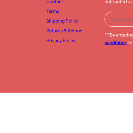
Contact
Subscribe to 
Terms
Shipping Policy
Returns & Refund
***By enterin
Privacy Policy
conditions
an