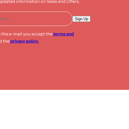
updated information on Sales and Offers.
E
Sign Up
m
a
g the e-mail you accept the
terms and
i
d the
privacy policy.
l
*