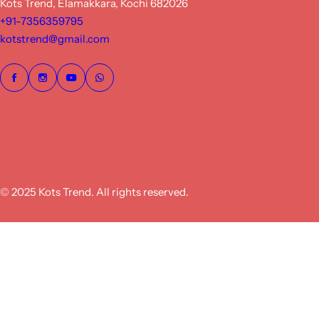
Kots Trend, Elamakkara, Kochi 682026
+91-7356359795
kotstrend@gmail.com
© 2025 Kots Trend. All rights reserved.