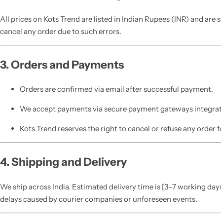
All prices on Kots Trend are listed in Indian Rupees (INR) and are
cancel any order due to such errors.
3. Orders and Payments
Orders are confirmed via email after successful payment.
We accept payments via secure payment gateways integrat
Kots Trend reserves the right to cancel or refuse any order f
4. Shipping and Delivery
We ship across India. Estimated delivery time is [3–7 working days
delays caused by courier companies or unforeseen events.