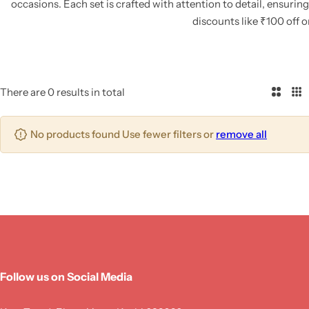
occasions.
Each set is crafted with attention to detail, ensurin
discounts like ₹100 off 
There are 0 results in total
2
3
C
C
o
o
No products found Use fewer filters or
remove all
l
l
u
u
m
m
n
n
s
s
Follow us on Social Media