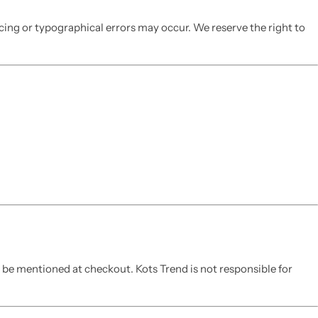
icing or typographical errors may occur. We reserve the right to
l be mentioned at checkout. Kots Trend is not responsible for