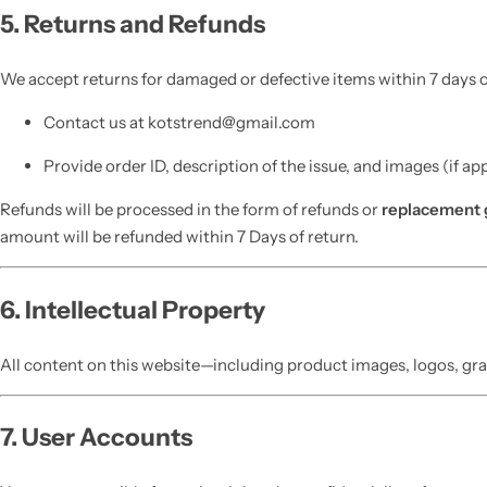
5. Returns and Refunds
We accept returns for damaged or defective items within 7 days of
Contact us at kotstrend@gmail.com
Provide order ID, description of the issue, and images (if ap
Refunds will be processed in the form of refunds or
replacement 
amount will be refunded within 7 Days of return.
6. Intellectual Property
All content on this website—including product images, logos, gra
7. User Accounts