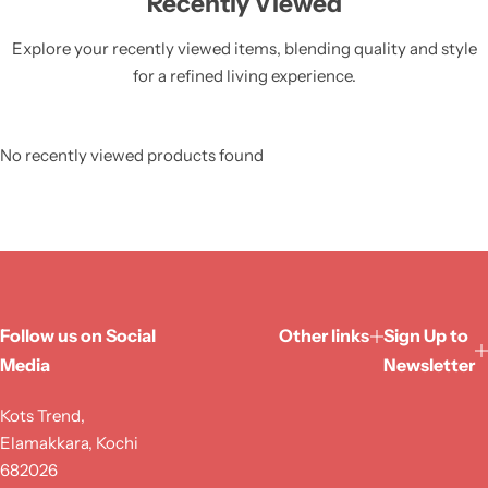
Recently Viewed
Explore your recently viewed items, blending quality and style
for a refined living experience.
No recently viewed products found
Follow us on Social
Other links
Sign Up to
Media
Newsletter
Kots Trend,
Elamakkara, Kochi
682026