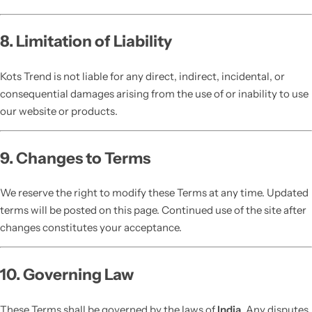
8. Limitation of Liability
Kots Trend is not liable for any direct, indirect, incidental, or
consequential damages arising from the use of or inability to use
our website or products.
9. Changes to Terms
We reserve the right to modify these Terms at any time. Updated
terms will be posted on this page. Continued use of the site after
changes constitutes your acceptance.
10. Governing Law
These Terms shall be governed by the laws of
India
. Any disputes