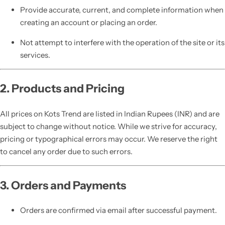
Provide accurate, current, and complete information when
creating an account or placing an order.
Not attempt to interfere with the operation of the site or its
services.
2. Products and Pricing
All prices on Kots Trend are listed in Indian Rupees (INR) and are
subject to change without notice. While we strive for accuracy,
pricing or typographical errors may occur. We reserve the right
to cancel any order due to such errors.
3. Orders and Payments
Orders are confirmed via email after successful payment.