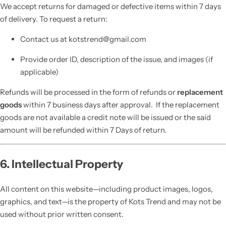
We accept returns for damaged or defective items within 7 days
of delivery. To request a return:
Contact us at kotstrend@gmail.com
Provide order ID, description of the issue, and images (if
applicable)
Refunds will be processed in the form of refunds or
replacement
goods
within 7 business days after approval. If the replacement
goods are not available a credit note will be issued or the said
amount will be refunded within 7 Days of return.
6. Intellectual Property
All content on this website—including product images, logos,
graphics, and text—is the property of Kots Trend and may not be
used without prior written consent.