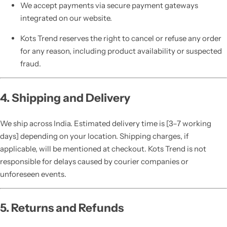
We accept payments via secure payment gateways
integrated on our website.
Kots Trend reserves the right to cancel or refuse any order
for any reason, including product availability or suspected
fraud.
4. Shipping and Delivery
We ship across India. Estimated delivery time is [3–7 working
days] depending on your location. Shipping charges, if
applicable, will be mentioned at checkout. Kots Trend is not
responsible for delays caused by courier companies or
unforeseen events.
5. Returns and Refunds