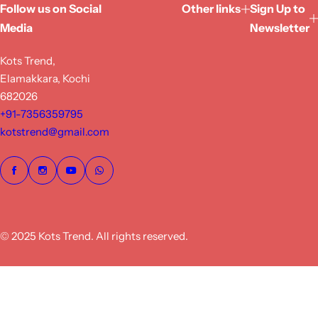
Follow us on Social
Other links
Sign Up to
Media
Newsletter
Kots Trend,
Elamakkara, Kochi
682026
+91-7356359795
kotstrend@gmail.com
© 2025 Kots Trend. All rights reserved.