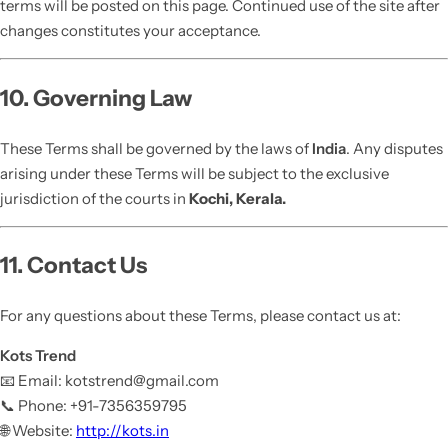
terms will be posted on this page. Continued use of the site after
changes constitutes your acceptance.
10. Governing Law
These Terms shall be governed by the laws of
India
. Any disputes
arising under these Terms will be subject to the exclusive
jurisdiction of the courts in
Kochi, Kerala.
11. Contact Us
For any questions about these Terms, please contact us at:
Kots Trend
📧 Email: kotstrend@gmail.com
📞 Phone: +91-7356359795
🌐 Website:
http://kots.in