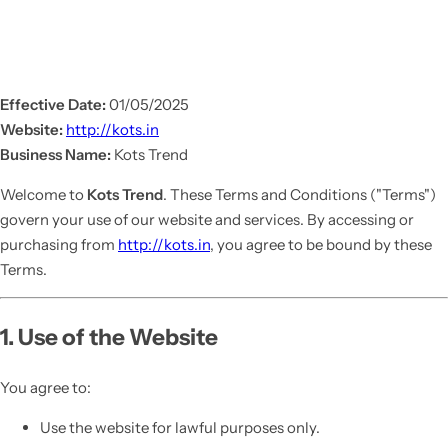
Effective Date:
01/05/2025
Website:
http://kots.in
Business Name:
Kots Trend
Welcome to
Kots Trend
. These Terms and Conditions ("Terms")
govern your use of our website and services. By accessing or
purchasing from
http://kots.in
, you agree to be bound by these
Terms.
1. Use of the Website
You agree to:
Use the website for lawful purposes only.