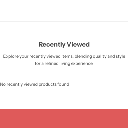
Recently Viewed
Explore your recently viewed items, blending quality and style
for a refined living experience.
No recently viewed products found