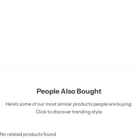
People Also Bought
Here’s some of our most similar products people are buying.
Click to discover trending style.
No related products found