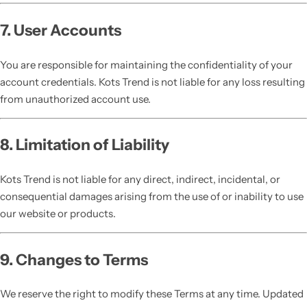
7. User Accounts
You are responsible for maintaining the confidentiality of your
account credentials. Kots Trend is not liable for any loss resulting
from unauthorized account use.
8. Limitation of Liability
Kots Trend is not liable for any direct, indirect, incidental, or
consequential damages arising from the use of or inability to use
our website or products.
9. Changes to Terms
We reserve the right to modify these Terms at any time. Updated