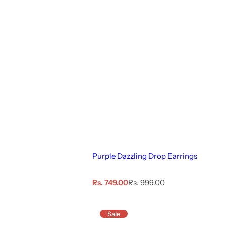
Purple Dazzling Drop Earrings
S
R
Rs. 749.00
Rs. 999.00
a
e
l
g
e
u
Sale
p
l