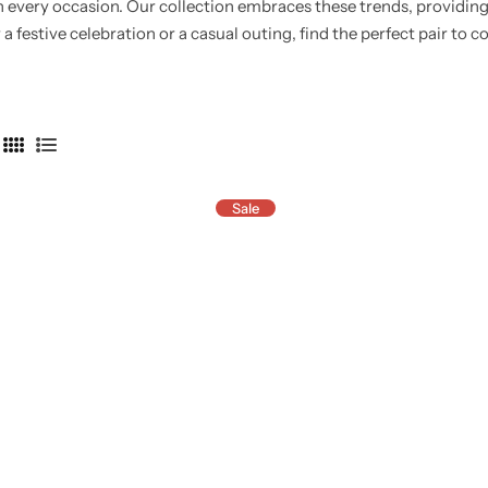
n every occasion.
Our collection embraces these trends, providin
 a festive celebration or a casual outing, find the perfect pair to
4
L
C
i
Sale
o
s
l
t
u
m
n
s