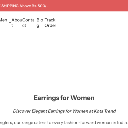
 SHIPPING
Above Rs. 500/-
Men
Abou
Conta
Blo
Track
s
t
ct
g
Order
Earrings for Women
Discover Elegant Earrings for Women at Kots Trend
lers, our range caters to every fashion-forward woman in India.