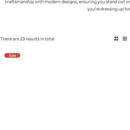
craftsmanship with modern designs, ensuring you stand out o
you're dressing up for
There are 23 results in total
2
3
C
C
Sale
o
o
l
l
u
u
m
m
n
n
s
s