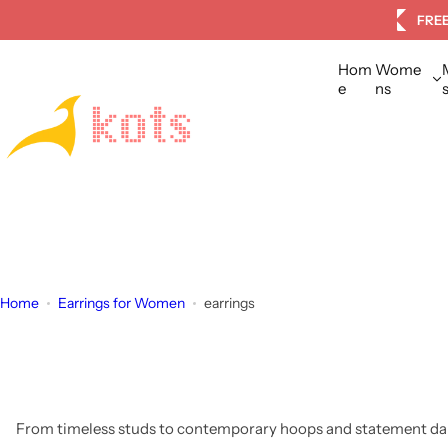
S
tomers
FREE
k
i
Hom
Wome
p
e
ns
t
o
c
o
n
t
e
n
Home
Earrings for Women
earrings
t
From timeless studs to contemporary hoops and statement dang