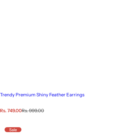
Trendy Premium Shiny Feather Earrings
S
R
Rs. 749.00
Rs. 999.00
a
e
l
g
e
u
Sale
p
l