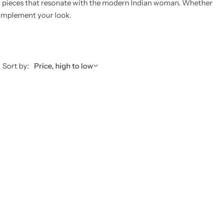
g pieces that resonate with the modern Indian woman.
Whether
 complement your look.
Sort by:
Price, high to low