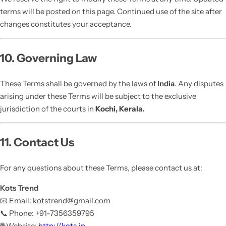
terms will be posted on this page. Continued use of the site after
changes constitutes your acceptance.
10. Governing Law
These Terms shall be governed by the laws of
India
. Any disputes
arising under these Terms will be subject to the exclusive
jurisdiction of the courts in
Kochi, Kerala.
11. Contact Us
For any questions about these Terms, please contact us at:
Kots Trend
📧 Email: kotstrend@gmail.com
📞 Phone: +91-7356359795
🌐 Website:
http://kots.in