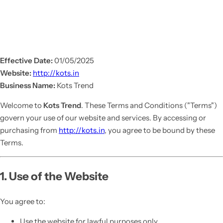
Effective Date:
01/05/2025
Website:
http://kots.in
Business Name:
Kots Trend
Welcome to
Kots Trend
. These Terms and Conditions ("Terms")
govern your use of our website and services. By accessing or
purchasing from
http://kots.in
, you agree to be bound by these
Terms.
1. Use of the Website
You agree to:
Use the website for lawful purposes only.