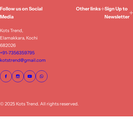
Follow us on Social
Other links
Sign Up to
Media
Newsletter
Kots Trend,
Elamakkara, Kochi
682026
+91-7356359795
kotstrend@gmail.com
© 2025 Kots Trend. All rights reserved.