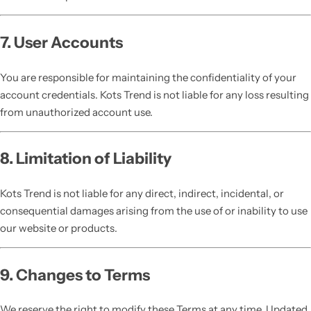
7. User Accounts
You are responsible for maintaining the confidentiality of your
account credentials. Kots Trend is not liable for any loss resulting
from unauthorized account use.
8. Limitation of Liability
Kots Trend is not liable for any direct, indirect, incidental, or
consequential damages arising from the use of or inability to use
our website or products.
9. Changes to Terms
We reserve the right to modify these Terms at any time. Updated