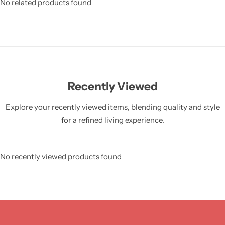
No related products found
Recently Viewed
Explore your recently viewed items, blending quality and style
for a refined living experience.
No recently viewed products found