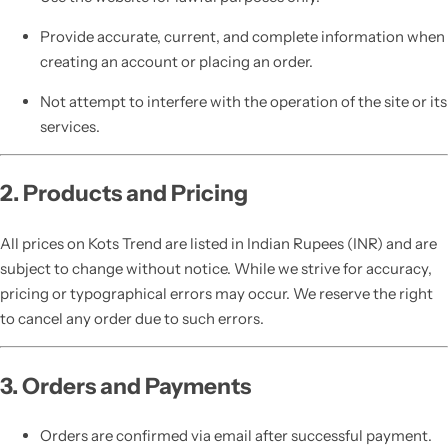
Provide accurate, current, and complete information when
creating an account or placing an order.
Not attempt to interfere with the operation of the site or its
services.
2. Products and Pricing
All prices on Kots Trend are listed in Indian Rupees (INR) and are
subject to change without notice. While we strive for accuracy,
pricing or typographical errors may occur. We reserve the right
to cancel any order due to such errors.
3. Orders and Payments
Orders are confirmed via email after successful payment.