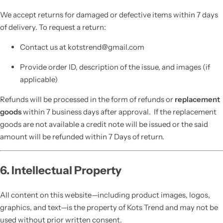
We accept returns for damaged or defective items within 7 days
of delivery. To request a return:
Contact us at kotstrend@gmail.com
Provide order ID, description of the issue, and images (if
applicable)
Refunds will be processed in the form of refunds or
replacement
goods
within 7 business days after approval. If the replacement
goods are not available a credit note will be issued or the said
amount will be refunded within 7 Days of return.
6. Intellectual Property
All content on this website—including product images, logos,
graphics, and text—is the property of Kots Trend and may not be
used without prior written consent.