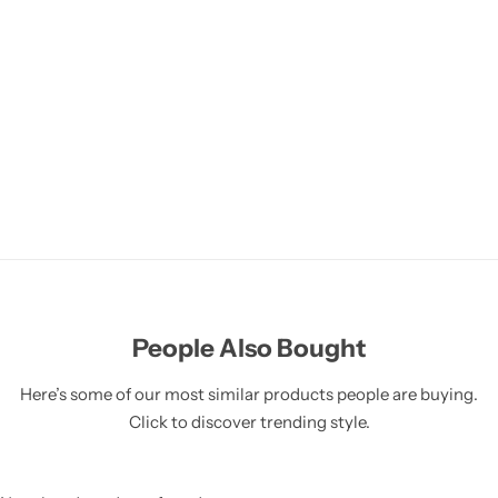
People Also Bought
Here’s some of our most similar products people are buying.
Click to discover trending style.