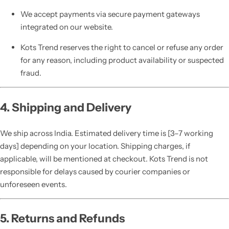
We accept payments via secure payment gateways
integrated on our website.
Kots Trend reserves the right to cancel or refuse any order
for any reason, including product availability or suspected
fraud.
4. Shipping and Delivery
We ship across India. Estimated delivery time is [3–7 working
days] depending on your location. Shipping charges, if
applicable, will be mentioned at checkout. Kots Trend is not
responsible for delays caused by courier companies or
unforeseen events.
5. Returns and Refunds