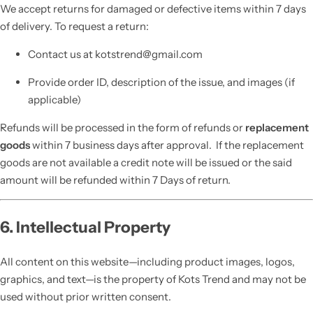
We accept returns for damaged or defective items within 7 days
of delivery. To request a return:
Contact us at kotstrend@gmail.com
Provide order ID, description of the issue, and images (if
applicable)
Refunds will be processed in the form of refunds or
replacement
goods
within 7 business days after approval. If the replacement
goods are not available a credit note will be issued or the said
amount will be refunded within 7 Days of return.
6. Intellectual Property
All content on this website—including product images, logos,
graphics, and text—is the property of Kots Trend and may not be
used without prior written consent.