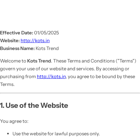
Effective Date:
01/05/2025
Website:
http://kots.in
Business Name:
Kots Trend
Welcome to
Kots Trend
. These Terms and Conditions ("Terms")
govern your use of our website and services. By accessing or
purchasing from
http://kots.in
, you agree to be bound by these
Terms.
1. Use of the Website
You agree to:
Use the website for lawful purposes only.