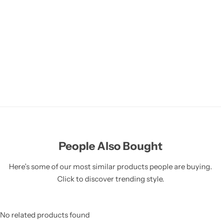
People Also Bought
Here’s some of our most similar products people are buying.
Click to discover trending style.
No related products found