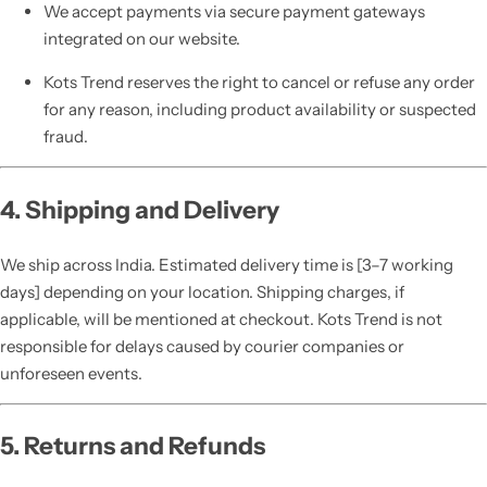
We accept payments via secure payment gateways
integrated on our website.
Kots Trend reserves the right to cancel or refuse any order
for any reason, including product availability or suspected
fraud.
4. Shipping and Delivery
We ship across India. Estimated delivery time is [3–7 working
days] depending on your location. Shipping charges, if
applicable, will be mentioned at checkout. Kots Trend is not
responsible for delays caused by courier companies or
unforeseen events.
5. Returns and Refunds