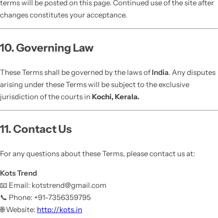
terms will be posted on this page. Continued use of the site after
changes constitutes your acceptance.
10. Governing Law
These Terms shall be governed by the laws of
India
. Any disputes
arising under these Terms will be subject to the exclusive
jurisdiction of the courts in
Kochi, Kerala.
11. Contact Us
For any questions about these Terms, please contact us at:
Kots Trend
📧 Email: kotstrend@gmail.com
📞 Phone: +91-7356359795
🌐 Website:
http://kots.in