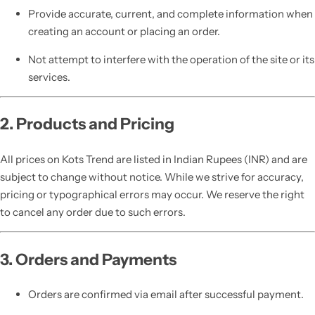
Provide accurate, current, and complete information when
creating an account or placing an order.
Not attempt to interfere with the operation of the site or its
services.
2. Products and Pricing
All prices on Kots Trend are listed in Indian Rupees (INR) and are
subject to change without notice. While we strive for accuracy,
pricing or typographical errors may occur. We reserve the right
to cancel any order due to such errors.
3. Orders and Payments
Orders are confirmed via email after successful payment.