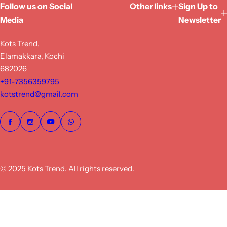
Follow us on Social
Other links
Sign Up to
Media
Newsletter
Kots Trend,
Elamakkara, Kochi
682026
+91-7356359795
kotstrend@gmail.com
© 2025 Kots Trend. All rights reserved.