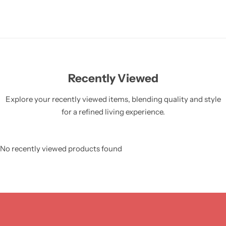
Recently Viewed
Explore your recently viewed items, blending quality and style
for a refined living experience.
No recently viewed products found