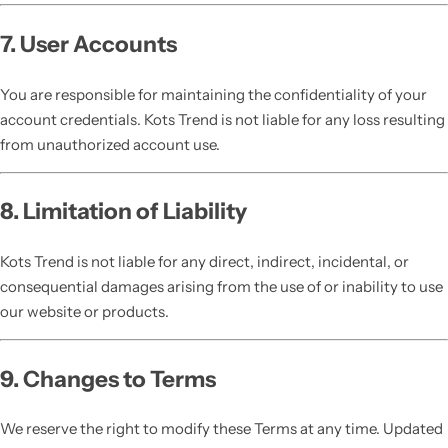
7. User Accounts
You are responsible for maintaining the confidentiality of your
account credentials. Kots Trend is not liable for any loss resulting
from unauthorized account use.
8. Limitation of Liability
Kots Trend is not liable for any direct, indirect, incidental, or
consequential damages arising from the use of or inability to use
our website or products.
9. Changes to Terms
We reserve the right to modify these Terms at any time. Updated