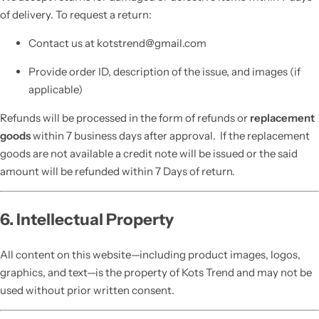
of delivery. To request a return:
Contact us at kotstrend@gmail.com
Provide order ID, description of the issue, and images (if
applicable)
Refunds will be processed in the form of refunds or
replacement
goods
within 7 business days after approval. If the replacement
goods are not available a credit note will be issued or the said
amount will be refunded within 7 Days of return.
6. Intellectual Property
All content on this website—including product images, logos,
graphics, and text—is the property of Kots Trend and may not be
used without prior written consent.