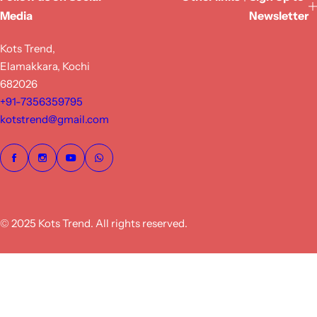
Media
Newsletter
Kots Trend,
Elamakkara, Kochi
682026
+91-7356359795
kotstrend@gmail.com
© 2025 Kots Trend. All rights reserved.