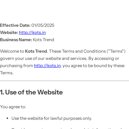
Effective Date:
01/05/2025
Website:
http://kots.in
Business Name:
Kots Trend
Welcome to
Kots Trend
. These Terms and Conditions ("Terms")
govern your use of our website and services. By accessing or
purchasing from
http://kots.in
, you agree to be bound by these
Terms.
1. Use of the Website
You agree to:
Use the website for lawful purposes only.