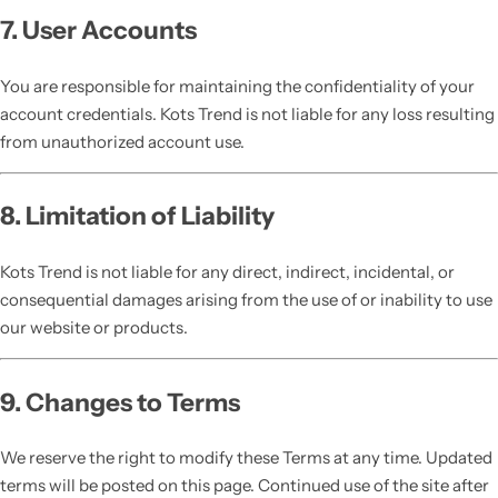
7. User Accounts
You are responsible for maintaining the confidentiality of your
account credentials. Kots Trend is not liable for any loss resulting
from unauthorized account use.
8. Limitation of Liability
Kots Trend is not liable for any direct, indirect, incidental, or
consequential damages arising from the use of or inability to use
our website or products.
9. Changes to Terms
We reserve the right to modify these Terms at any time. Updated
terms will be posted on this page. Continued use of the site after