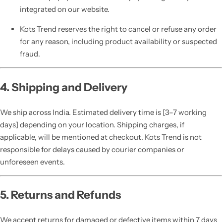
integrated on our website.
Kots Trend reserves the right to cancel or refuse any order
for any reason, including product availability or suspected
fraud.
4. Shipping and Delivery
We ship across India. Estimated delivery time is [3–7 working
days] depending on your location. Shipping charges, if
applicable, will be mentioned at checkout. Kots Trend is not
responsible for delays caused by courier companies or
unforeseen events.
5. Returns and Refunds
We accept returns for damaged or defective items within 7 days