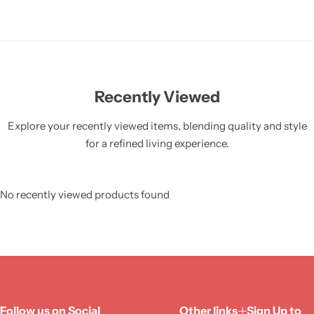
Recently Viewed
Explore your recently viewed items, blending quality and style
for a refined living experience.
No recently viewed products found
Follow us on Social
Other links
Sign Up to