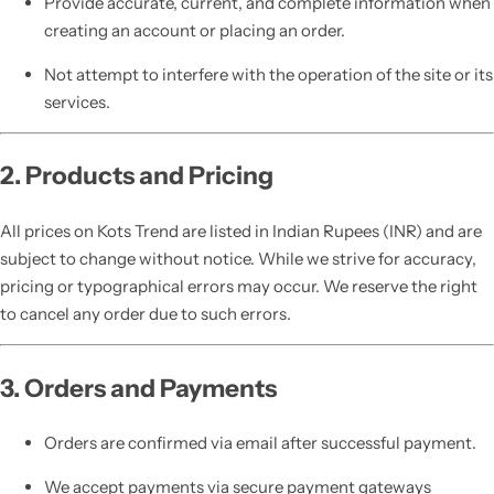
Provide accurate, current, and complete information when
creating an account or placing an order.
Not attempt to interfere with the operation of the site or its
services.
2. Products and Pricing
All prices on Kots Trend are listed in Indian Rupees (INR) and are
subject to change without notice. While we strive for accuracy,
pricing or typographical errors may occur. We reserve the right
to cancel any order due to such errors.
3. Orders and Payments
Orders are confirmed via email after successful payment.
We accept payments via secure payment gateways