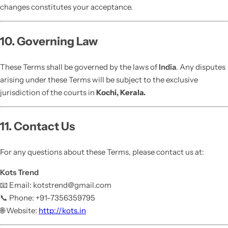
changes constitutes your acceptance.
10. Governing Law
These Terms shall be governed by the laws of
India
. Any disputes
arising under these Terms will be subject to the exclusive
jurisdiction of the courts in
Kochi, Kerala.
11. Contact Us
For any questions about these Terms, please contact us at:
Kots Trend
📧 Email: kotstrend@gmail.com
📞 Phone: +91-7356359795
🌐 Website:
http://kots.in