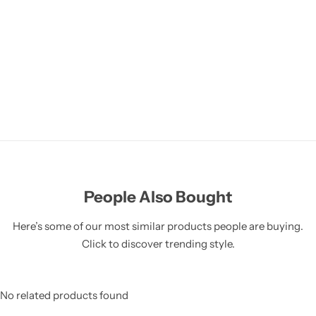
People Also Bought
Here’s some of our most similar products people are buying.
Click to discover trending style.
No related products found