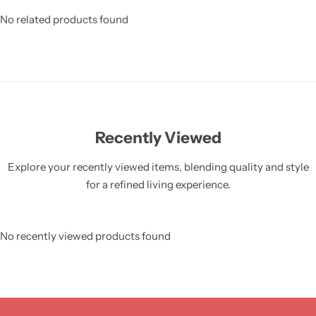
No related products found
Recently Viewed
Explore your recently viewed items, blending quality and style
for a refined living experience.
No recently viewed products found