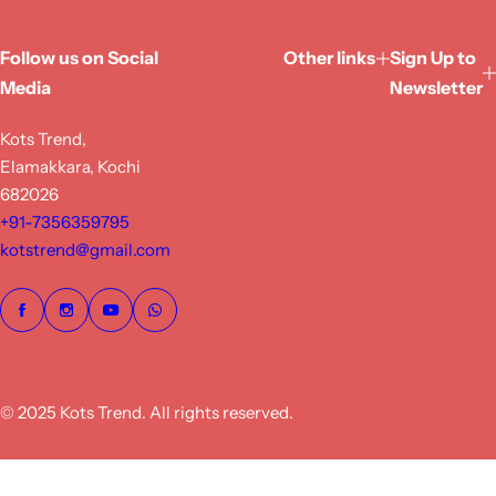
Follow us on Social
Other links
Sign Up to
Media
Newsletter
Kots Trend,
Elamakkara, Kochi
682026
+91-7356359795
kotstrend@gmail.com
© 2025 Kots Trend. All rights reserved.