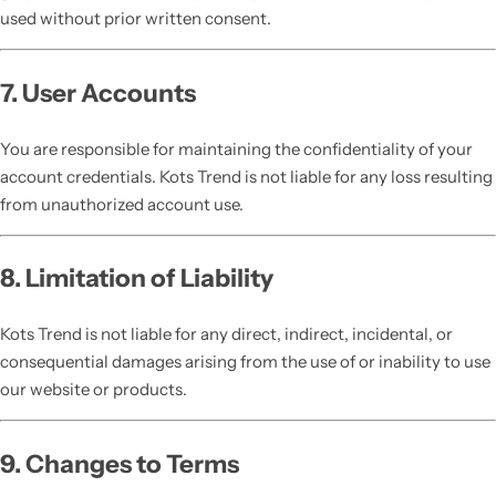
used without prior written consent.
7. User Accounts
You are responsible for maintaining the confidentiality of your
account credentials. Kots Trend is not liable for any loss resulting
from unauthorized account use.
8. Limitation of Liability
Kots Trend is not liable for any direct, indirect, incidental, or
consequential damages arising from the use of or inability to use
our website or products.
9. Changes to Terms