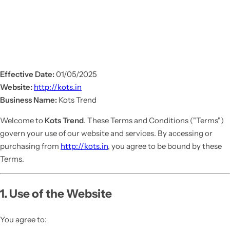
Effective Date:
01/05/2025
Website:
http://kots.in
Business Name:
Kots Trend
Welcome to
Kots Trend
. These Terms and Conditions ("Terms")
govern your use of our website and services. By accessing or
purchasing from
http://kots.in
, you agree to be bound by these
Terms.
1. Use of the Website
You agree to: