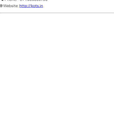
🌐 Website:
http://kots.in