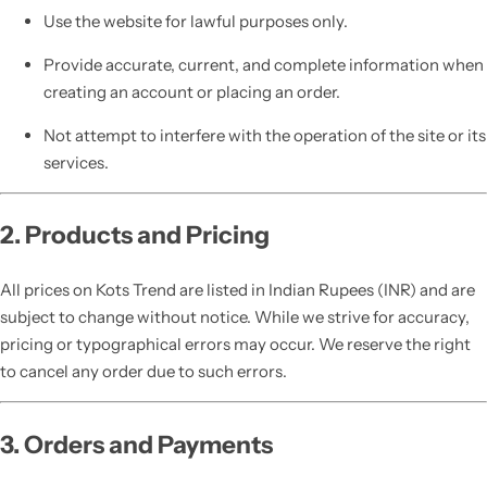
Use the website for lawful purposes only.
Provide accurate, current, and complete information when
creating an account or placing an order.
Not attempt to interfere with the operation of the site or its
services.
2. Products and Pricing
All prices on Kots Trend are listed in Indian Rupees (INR) and are
subject to change without notice. While we strive for accuracy,
pricing or typographical errors may occur. We reserve the right
to cancel any order due to such errors.
3. Orders and Payments