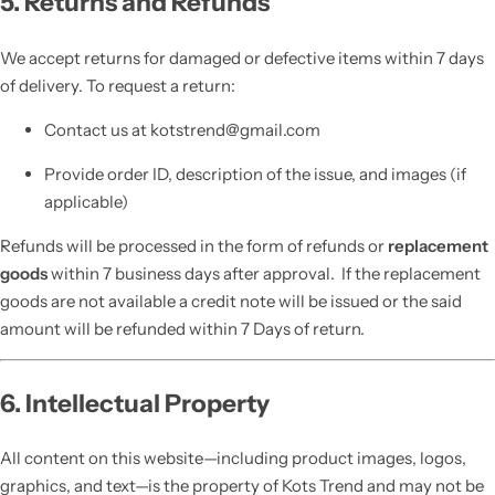
5. Returns and Refunds
We accept returns for damaged or defective items within 7 days
of delivery. To request a return:
Contact us at kotstrend@gmail.com
Provide order ID, description of the issue, and images (if
applicable)
Refunds will be processed in the form of refunds or
replacement
goods
within 7 business days after approval. If the replacement
goods are not available a credit note will be issued or the said
amount will be refunded within 7 Days of return.
6. Intellectual Property
All content on this website—including product images, logos,
graphics, and text—is the property of Kots Trend and may not be