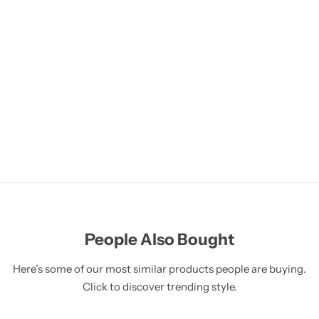
People Also Bought
Here’s some of our most similar products people are buying.
Click to discover trending style.