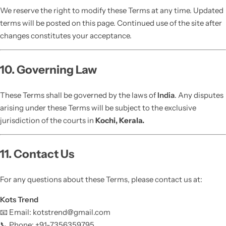
We reserve the right to modify these Terms at any time. Updated
terms will be posted on this page. Continued use of the site after
changes constitutes your acceptance.
10. Governing Law
These Terms shall be governed by the laws of
India
. Any disputes
arising under these Terms will be subject to the exclusive
jurisdiction of the courts in
Kochi, Kerala.
11. Contact Us
For any questions about these Terms, please contact us at:
Kots Trend
📧 Email: kotstrend@gmail.com
📞 Phone: +91-7356359795