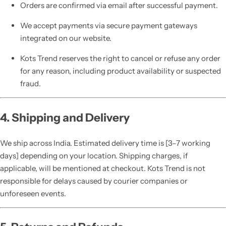
Orders are confirmed via email after successful payment.
We accept payments via secure payment gateways
integrated on our website.
Kots Trend reserves the right to cancel or refuse any order
for any reason, including product availability or suspected
fraud.
4. Shipping and Delivery
We ship across India. Estimated delivery time is [3–7 working
days] depending on your location. Shipping charges, if
applicable, will be mentioned at checkout. Kots Trend is not
responsible for delays caused by courier companies or
unforeseen events.