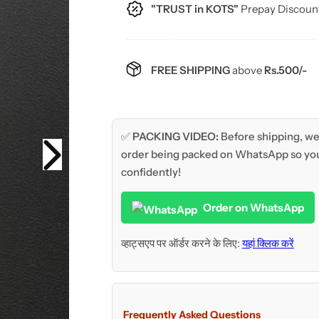
c
"TRUST in KOTS"
Prepay Discoun
e
FREE SHIPPING
above
Rs.500/-
✅
PACKING VIDEO:
Before shipping, we 
order being packed on WhatsApp so you
confidently!
Order on WhatsApp
व्हाट्सएप पर ऑर्डर करने के लिए:
यहां क्लिक करें
Frequently Asked Questions