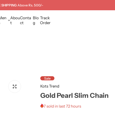
 SHIPPING
Above Rs. 500/-
Men
Abou
Conta
Blo
Track
s
t
ct
g
Order
Sale
Kots Trend
Gold Pearl Slim Chain
7 sold in last 72 hours