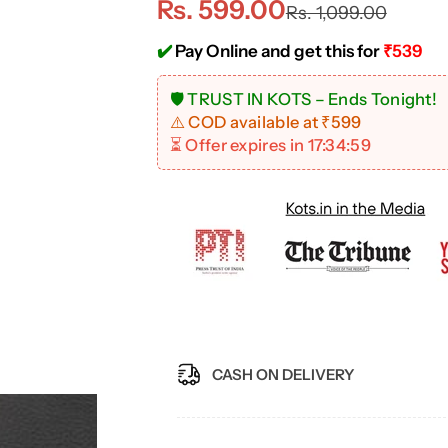
S
R
Rs. 599.00
Rs. 1,099.00
a
e
✔️
Pay Online and get this for
₹539
l
g
🚨 Hurry! Offer Ends Soon!
⚠️ COD available at ₹599
e
u
⏳ Offer expires in
17:34:58
p
l
r
a
i
r
c
p
e
r
CASH ON DELIVERY
i