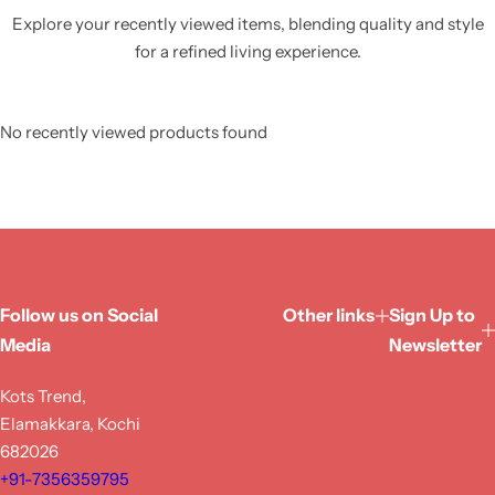
Explore your recently viewed items, blending quality and style
for a refined living experience.
No recently viewed products found
Follow us on Social
Other links
Sign Up to
Media
Newsletter
Kots Trend,
Elamakkara, Kochi
682026
+91-7356359795