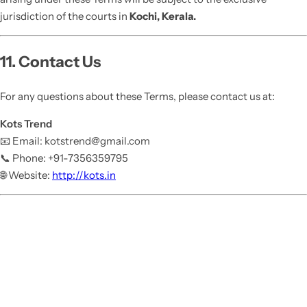
jurisdiction of the courts in
Kochi, Kerala.
11. Contact Us
For any questions about these Terms, please contact us at:
Kots Trend
📧 Email: kotstrend@gmail.com
📞 Phone: +91-7356359795
🌐 Website:
http://kots.in