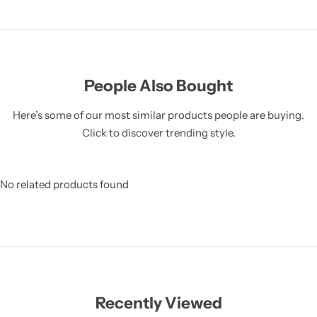
People Also Bought
Here’s some of our most similar products people are buying.
Click to discover trending style.
No related products found
Recently Viewed