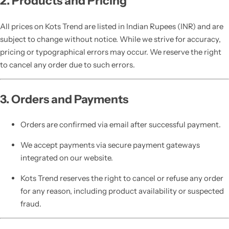
2. Products and Pricing
All prices on Kots Trend are listed in Indian Rupees (INR) and are
subject to change without notice. While we strive for accuracy,
pricing or typographical errors may occur. We reserve the right
to cancel any order due to such errors.
3. Orders and Payments
Orders are confirmed via email after successful payment.
We accept payments via secure payment gateways
integrated on our website.
Kots Trend reserves the right to cancel or refuse any order
for any reason, including product availability or suspected
fraud.