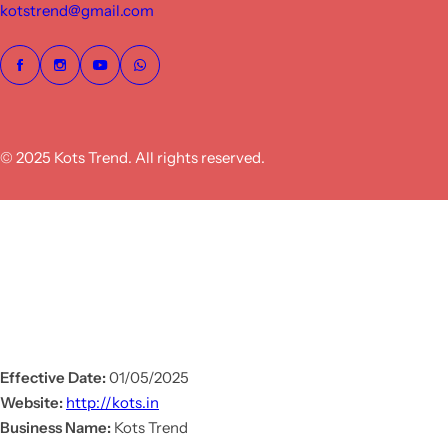
kotstrend@gmail.com
© 2025 Kots Trend. All rights reserved.
Effective Date:
01/05/2025
Website:
http://kots.in
Business Name:
Kots Trend