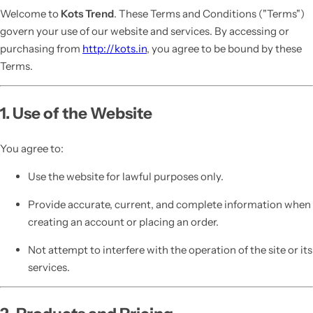
Welcome to
Kots Trend
. These Terms and Conditions ("Terms")
govern your use of our website and services. By accessing or
purchasing from
http://kots.in
, you agree to be bound by these
Terms.
1. Use of the Website
You agree to:
Use the website for lawful purposes only.
Provide accurate, current, and complete information when
creating an account or placing an order.
Not attempt to interfere with the operation of the site or its
services.