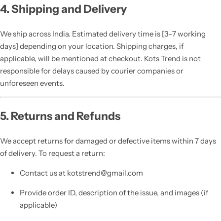
4. Shipping and Delivery
We ship across India. Estimated delivery time is [3–7 working
days] depending on your location. Shipping charges, if
applicable, will be mentioned at checkout. Kots Trend is not
responsible for delays caused by courier companies or
unforeseen events.
5. Returns and Refunds
We accept returns for damaged or defective items within 7 days
of delivery. To request a return:
Contact us at kotstrend@gmail.com
Provide order ID, description of the issue, and images (if
applicable)