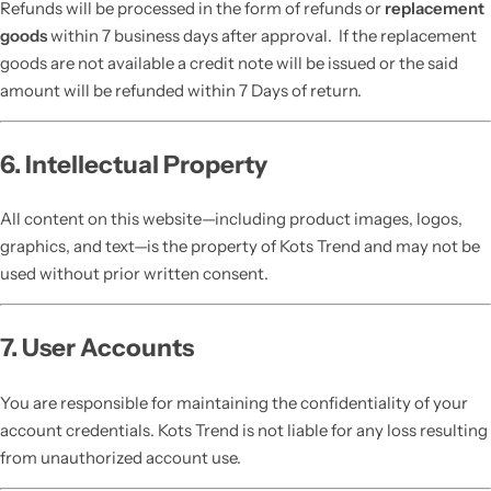
Refunds will be processed in the form of refunds or
replacement
goods
within 7 business days after approval. If the replacement
goods are not available a credit note will be issued or the said
amount will be refunded within 7 Days of return.
6. Intellectual Property
All content on this website—including product images, logos,
graphics, and text—is the property of Kots Trend and may not be
used without prior written consent.
7. User Accounts
You are responsible for maintaining the confidentiality of your
account credentials. Kots Trend is not liable for any loss resulting
from unauthorized account use.