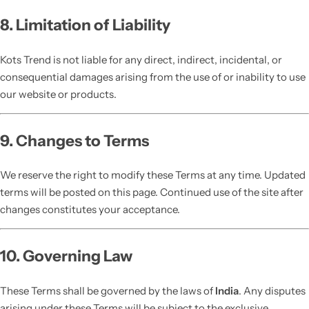
8. Limitation of Liability
Kots Trend is not liable for any direct, indirect, incidental, or
consequential damages arising from the use of or inability to use
our website or products.
9. Changes to Terms
We reserve the right to modify these Terms at any time. Updated
terms will be posted on this page. Continued use of the site after
changes constitutes your acceptance.
10. Governing Law
These Terms shall be governed by the laws of
India
. Any disputes
arising under these Terms will be subject to the exclusive