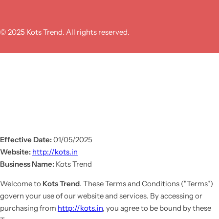
© 2025 Kots Trend. All rights reserved.
Effective Date:
01/05/2025
Website:
http://kots.in
Business Name:
Kots Trend
Welcome to
Kots Trend
. These Terms and Conditions ("Terms")
govern your use of our website and services. By accessing or
purchasing from
http://kots.in
, you agree to be bound by these