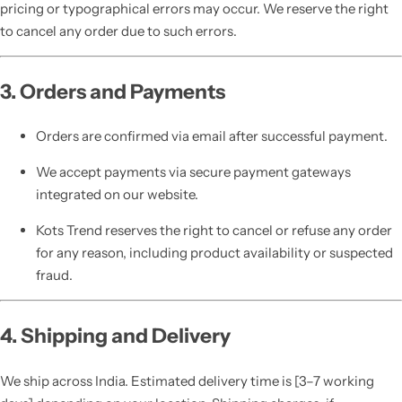
pricing or typographical errors may occur. We reserve the right
to cancel any order due to such errors.
3. Orders and Payments
Orders are confirmed via email after successful payment.
We accept payments via secure payment gateways
integrated on our website.
Kots Trend reserves the right to cancel or refuse any order
for any reason, including product availability or suspected
fraud.
4. Shipping and Delivery
We ship across India. Estimated delivery time is [3–7 working