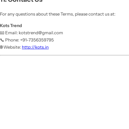
For any questions about these Terms, please contact us at:
Kots Trend
📧 Email: kotstrend@gmail.com
📞 Phone: +91-7356359795
🌐 Website:
http://kots.in