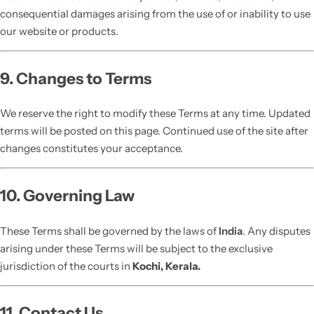
consequential damages arising from the use of or inability to use
our website or products.
9. Changes to Terms
We reserve the right to modify these Terms at any time. Updated
terms will be posted on this page. Continued use of the site after
changes constitutes your acceptance.
10. Governing Law
These Terms shall be governed by the laws of
India
. Any disputes
arising under these Terms will be subject to the exclusive
jurisdiction of the courts in
Kochi, Kerala.
11. Contact Us