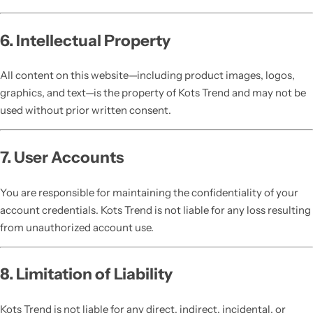
6. Intellectual Property
All content on this website—including product images, logos,
graphics, and text—is the property of Kots Trend and may not be
used without prior written consent.
7. User Accounts
You are responsible for maintaining the confidentiality of your
account credentials. Kots Trend is not liable for any loss resulting
from unauthorized account use.
8. Limitation of Liability
Kots Trend is not liable for any direct, indirect, incidental, or