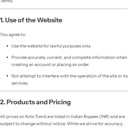
Terms.
1. Use of the Website
You agree to:
Use the website for lawful purposes only.
Provide accurate, current, and complete information when
creating an account or placing an order.
Not attempt to interfere with the operation of the site or its
services.
2. Products and Pricing
All prices on Kots Trend are listed in Indian Rupees (INR) and are
subject to change without notice. While we strive for accuracy,