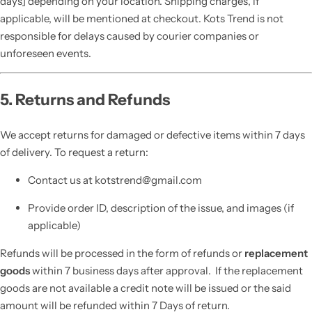
days] depending on your location. Shipping charges, if
applicable, will be mentioned at checkout. Kots Trend is not
responsible for delays caused by courier companies or
unforeseen events.
5. Returns and Refunds
We accept returns for damaged or defective items within 7 days
of delivery. To request a return:
Contact us at kotstrend@gmail.com
Provide order ID, description of the issue, and images (if
applicable)
Refunds will be processed in the form of refunds or
replacement
goods
within 7 business days after approval. If the replacement
goods are not available a credit note will be issued or the said
amount will be refunded within 7 Days of return.