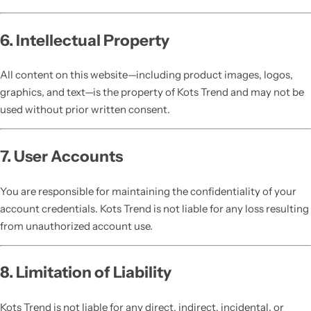
6. Intellectual Property
All content on this website—including product images, logos,
graphics, and text—is the property of Kots Trend and may not be
used without prior written consent.
7. User Accounts
You are responsible for maintaining the confidentiality of your
account credentials. Kots Trend is not liable for any loss resulting
from unauthorized account use.
8. Limitation of Liability
Kots Trend is not liable for any direct, indirect, incidental, or