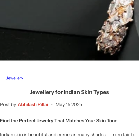
Jewellery
Jewellery for Indian Skin Types
Post by
Abhilash Pillai
May 15 2025
Find the Perfect Jewelry That Matches Your Skin Tone
Indian skin is beautiful and comes in many shades — from fair to