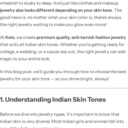
wheatish to dusky to deep. And just like clothes and makeup,
jewelry also looks different depending on your skin tone
. The
good news is, no matter what your skin color is, there's always
the right jewelry waiting to make you glow even more!
At
Kots
, we create
premium quality, anti-tarnish fashion jewelry
that suits all Indian skin tones. Whether you're getting ready for
college, a wedding, or a casual day out, the right jewelry can add
magic to your entire look.
In this blog post, we’ll guide you through how to choose the best
jewelry for your skin tone — so you shine bright, always!
1. Understanding Indian Skin Tones
Before we dive into jewelry types, it’s important to know that
Indian skin is very diverse. Most Indian girls and women fall into