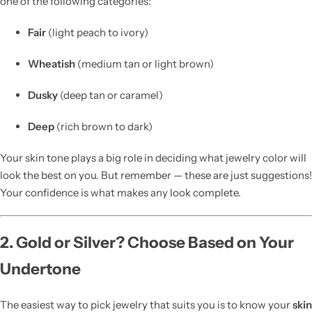
one of the following categories:
Fair
(light peach to ivory)
Wheatish
(medium tan or light brown)
Dusky
(deep tan or caramel)
Deep
(rich brown to dark)
Your skin tone plays a big role in deciding what jewelry color will
look the best on you. But remember — these are just suggestions!
Your confidence is what makes any look complete.
2. Gold or Silver? Choose Based on Your
Undertone
The easiest way to pick jewelry that suits you is to know your
skin