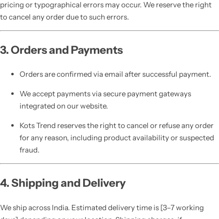
pricing or typographical errors may occur. We reserve the right
to cancel any order due to such errors.
3. Orders and Payments
Orders are confirmed via email after successful payment.
We accept payments via secure payment gateways
integrated on our website.
Kots Trend reserves the right to cancel or refuse any order
for any reason, including product availability or suspected
fraud.
4. Shipping and Delivery
We ship across India. Estimated delivery time is [3–7 working