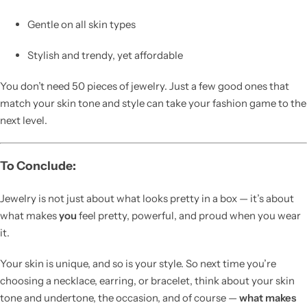
Gentle on all skin types
Stylish and trendy, yet affordable
You don’t need 50 pieces of jewelry. Just a few good ones that
match your skin tone and style can take your fashion game to the
next level.
To Conclude:
Jewelry is not just about what looks pretty in a box — it’s about
what makes
you
feel pretty, powerful, and proud when you wear
it.
Your skin is unique, and so is your style. So next time you’re
choosing a necklace, earring, or bracelet, think about your skin
tone and undertone, the occasion, and of course —
what makes