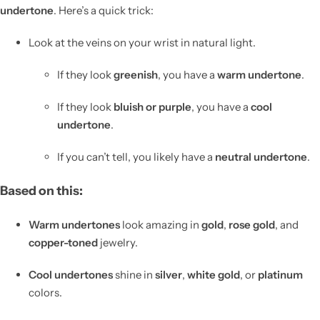
undertone
. Here’s a quick trick:
Look at the veins on your wrist in natural light.
If they look
greenish
, you have a
warm undertone
.
If they look
bluish or purple
, you have a
cool
undertone
.
If you can’t tell, you likely have a
neutral undertone
.
Based on this:
Warm undertones
look amazing in
gold
,
rose gold
, and
copper-toned
jewelry.
Cool undertones
shine in
silver
,
white gold
, or
platinum
colors.