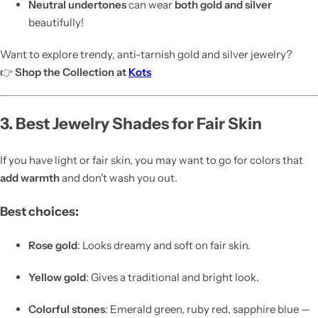
Neutral undertones
can wear
both gold and silver
beautifully!
Want to explore trendy, anti-tarnish gold and silver jewelry?
👉
Shop the Collection at
Kots
3. Best Jewelry Shades for Fair Skin
If you have light or fair skin, you may want to go for colors that
add warmth
and don’t wash you out.
Best choices:
Rose gold
: Looks dreamy and soft on fair skin.
Yellow gold
: Gives a traditional and bright look.
Colorful stones
: Emerald green, ruby red, sapphire blue —