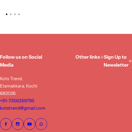
Follow us on Social
Other links
Sign Up to
Media
Newsletter
Kots Trend,
Elamakkara, Kochi
682026
+91-7356359795
kotstrend@gmail.com