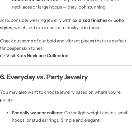
necklaces or large hoops — they look stunning!
Also, consider wearing jewelry with
oxidized finishes
or
boho
styles
, which add extra charm to dusky skin tones.
Check out some of our bold and vibrant pieces that are perfect
for deeper skin tones:
👉
Visit Kots Necklace Collection
6. Everyday vs. Party Jewelry
You may also want to choose jewelry based on where you're
going.
For daily wear or college
: Go for lightweight chains, small
hoops, or stud earrings. Simple and elegant.