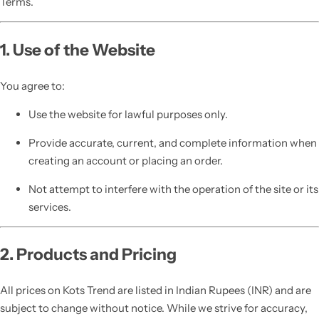
Terms.
1. Use of the Website
You agree to:
Use the website for lawful purposes only.
Provide accurate, current, and complete information when
creating an account or placing an order.
Not attempt to interfere with the operation of the site or its
services.
2. Products and Pricing
All prices on Kots Trend are listed in Indian Rupees (INR) and are
subject to change without notice. While we strive for accuracy,