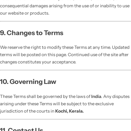
consequential damages arising from the use of or inability to use
our website or products.
9. Changes to Terms
We reserve the right to modify these Terms at any time. Updated
terms will be posted on this page. Continued use of the site after
changes constitutes your acceptance.
10. Governing Law
These Terms shall be governed by the laws of
India
. Any disputes
arising under these Terms will be subject to the exclusive
jurisdiction of the courts in
Kochi, Kerala.
11. Contact Us