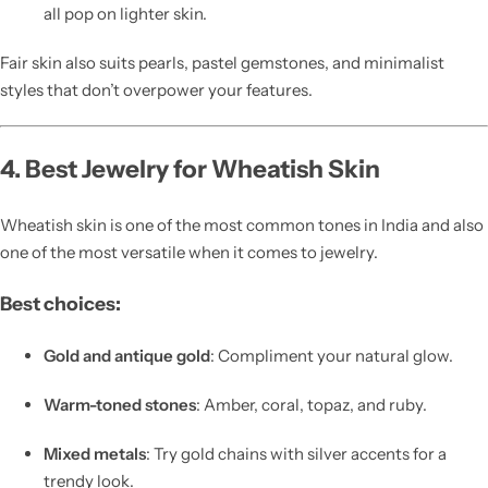
all pop on lighter skin.
Fair skin also suits pearls, pastel gemstones, and minimalist
styles that don’t overpower your features.
4. Best Jewelry for Wheatish Skin
Wheatish skin is one of the most common tones in India and also
one of the most versatile when it comes to jewelry.
Best choices:
Gold and antique gold
: Compliment your natural glow.
Warm-toned stones
: Amber, coral, topaz, and ruby.
Mixed metals
: Try gold chains with silver accents for a
trendy look.