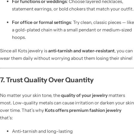
For functions or weddings
: Choose layered necklaces,
statement earrings, or bold chokers that match your outfit.
For office or formal settings
: Try clean, classic pieces — like
a gold-plated chain with a small pendant or medium-sized
hoops.
Since all Kots jewelry is
anti-tarnish and water-resistant
, you can
wear them daily without worrying about them losing their shine!
7. Trust Quality Over Quantity
No matter your skin tone, the
quality of your jewelry
matters
most. Low-quality metals can cause irritation or darken your skin
over time. That’s why
Kots offers premium fashion jewelry
that’s:
Anti-tarnish and long-lasting