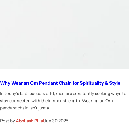
Why Wear an Om Pendant Chain for Spirituality & Style
In today’s fast-paced world, men are constantly seeking ways to
stay connected with their inner strength. Wearing an Om
pendant chain isn’t just a...
Post by
Abhilash Pillai
Jun 30 2025