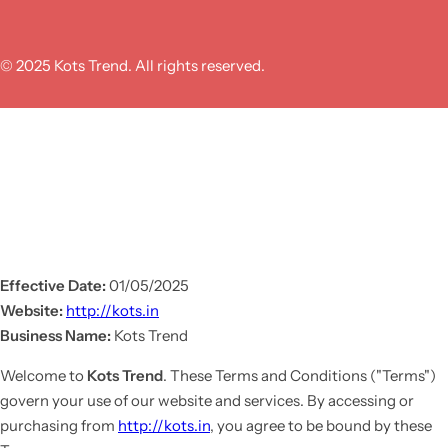
© 2025 Kots Trend. All rights reserved.
Effective Date:
01/05/2025
Website:
http://kots.in
Business Name:
Kots Trend
Welcome to
Kots Trend
. These Terms and Conditions ("Terms")
govern your use of our website and services. By accessing or
purchasing from
http://kots.in
, you agree to be bound by these