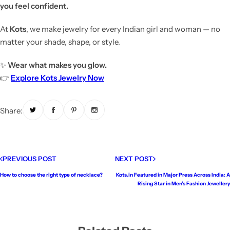
you feel confident.
At
Kots
, we make jewelry for every Indian girl and woman — no
matter your shade, shape, or style.
✨
Wear what makes you glow.
👉
Explore Kots Jewelry Now
Share:
PREVIOUS POST
NEXT POST
How to choose the right type of necklace?
Kots.in Featured in Major Press Across India: A
Rising Star in Men’s Fashion Jewellery