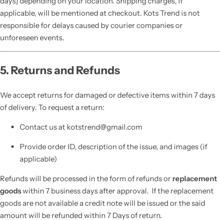
days] depending on your location. Shipping charges, if
applicable, will be mentioned at checkout. Kots Trend is not
responsible for delays caused by courier companies or
unforeseen events.
5. Returns and Refunds
We accept returns for damaged or defective items within 7 days
of delivery. To request a return:
Contact us at kotstrend@gmail.com
Provide order ID, description of the issue, and images (if
applicable)
Refunds will be processed in the form of refunds or
replacement
goods
within 7 business days after approval. If the replacement
goods are not available a credit note will be issued or the said
amount will be refunded within 7 Days of return.