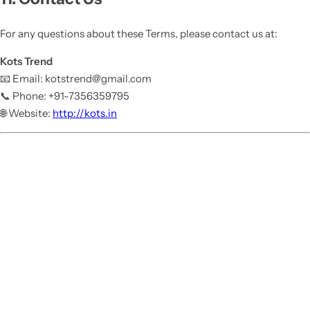
For any questions about these Terms, please contact us at:
Kots Trend
📧 Email: kotstrend@gmail.com
📞 Phone: +91-7356359795
🌐 Website:
http://kots.in