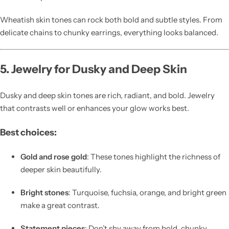
Wheatish skin tones can rock both bold and subtle styles. From
delicate chains to chunky earrings, everything looks balanced.
5. Jewelry for Dusky and Deep Skin
Dusky and deep skin tones are rich, radiant, and bold. Jewelry
that contrasts well or enhances your glow works best.
Best choices:
Gold and rose gold
: These tones highlight the richness of
deeper skin beautifully.
Bright stones
: Turquoise, fuchsia, orange, and bright green
make a great contrast.
Statement pieces
: Don’t shy away from bold, chunky